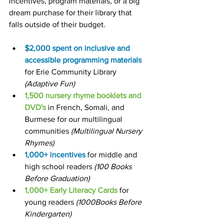
incentives, program materials, or a big 
dream purchase for their library that 
falls outside of their budget.
$2,000 spent on inclusive and 
accessible
programming materials
for Erie Community Library
(Adaptive Fun)
1,500 nursery rhyme booklets and 
DVD's
 in French, Somali, and 
Burmese for our multilingual 
communities 
(Multilingual Nursery 
Rhymes)
1,000+ incentives 
for middle and 
high school readers
 (100 Books 
Before Graduation)
1,000+ Early Literacy Cards
 for 
young readers 
(1000Books Before 
Kindergarten)