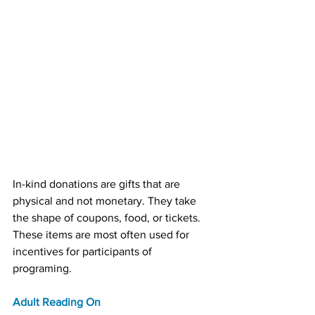
In-kind donations are gifts that are 
physical and not monetary. They take 
the shape of coupons, food, or tickets. 
These items are most often used for 
incentives for participants of 
programing.
Adult Reading On