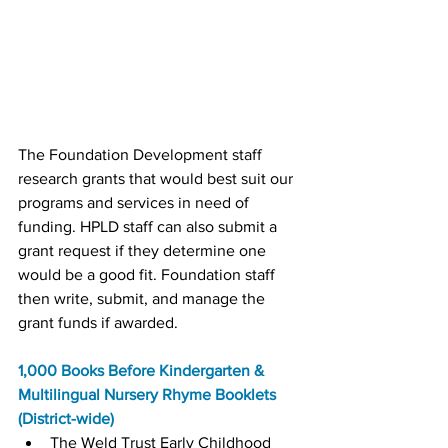
The Foundation Development staff 
research grants that would best suit our 
programs and services in need of 
funding. HPLD staff can also submit a 
grant request if they determine one 
would be a good fit. Foundation staff 
then write, submit, and manage the 
grant funds if awarded.
1,000 Books Before Kindergarten & 
Multilingual Nursery Rhyme Booklets 
(District-wide)
The Weld Trust Early Childhood 