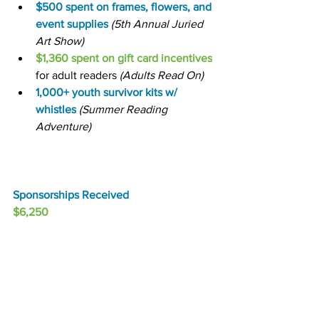
$500 spent on frames, flowers, and 
event supplies
(5th Annual Juried 
Art Show)
$1,360 spent on gift card incentives
for adult readers 
(Adults Read On)
1,000+ youth survivor kits w/ 
whistles
(Summer Reading 
Adventure)
Sponsorships Received
$6,250