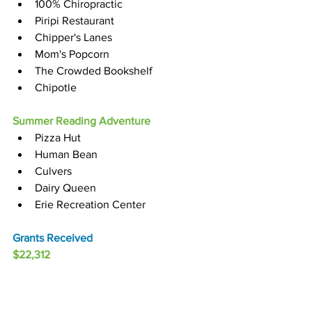
100% Chiropractic
Piripi Restaurant
Chipper's Lanes 
Mom's Popcorn 
The Crowded Bookshelf
Chipotle
Summer Reading Adventure
Pizza Hut
Human Bean
Culvers
Dairy Queen
Erie Recreation Center
Grants Received
$22,312