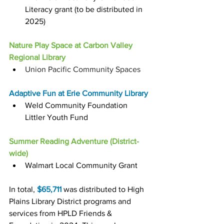
Literacy grant (to be distributed in 
2025)
Nature Play Space at Carbon Valley 
Regional Library
Union Pacific Community Spaces
Adaptive Fun at Erie Community Library
Weld Community Foundation 
Littler Youth Fund
Summer Reading Adventure (District-
wide)
Walmart Local Community Grant
In total, 
$65,711
 was distributed to High 
Plains Library District programs and 
services from HPLD Friends & 