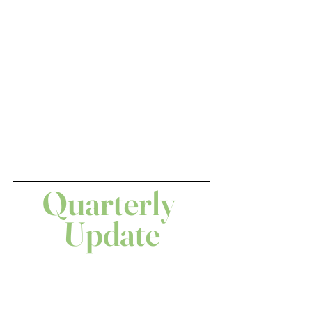
Quarterly 
Update