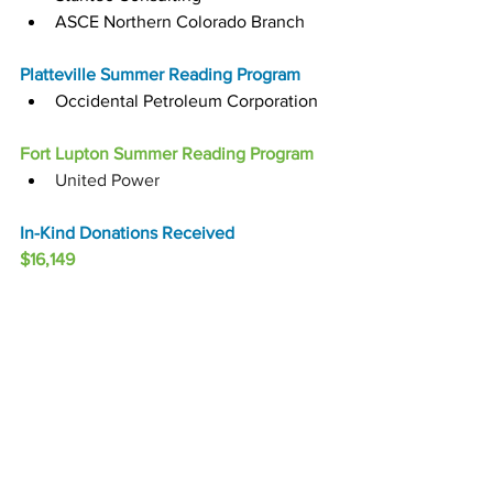
ASCE Northern Colorado Branch
Platteville Summer Reading Program
Occidental Petroleum Corporation
Fort Lupton Summer Reading Program
United Power
In-Kind Donations Received
$16,149