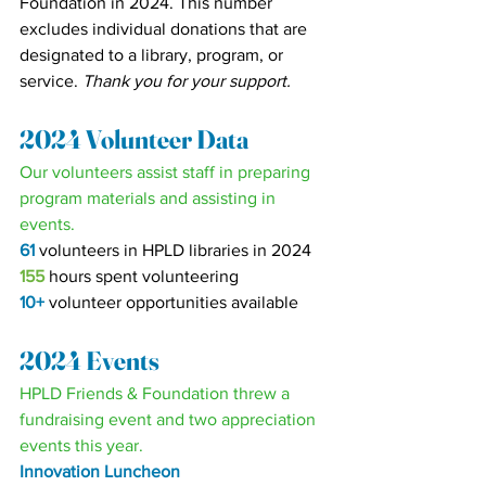
Foundation in 2024. This number 
excludes individual donations that are 
designated to a library, program, or 
service. 
Thank you for your support.
2024 Volunteer Data
Our volunteers assist staff in preparing 
program materials and assisting in 
events.
61
volunteers in HPLD libraries in 2024
155 
hours spent volunteering
10+
volunteer opportunities available
2024 Events
HPLD Friends & Foundation threw a 
fundraising event and two appreciation 
events this year.
Innovation Luncheon