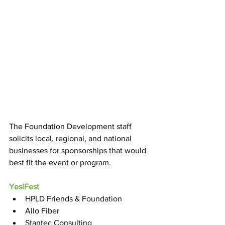
The Foundation Development staff 
solicits local, regional, and national 
businesses for sponsorships that would 
best fit the event or program.
Yes!Fest
HPLD Friends & Foundation
Allo Fiber
Stantec Consulting