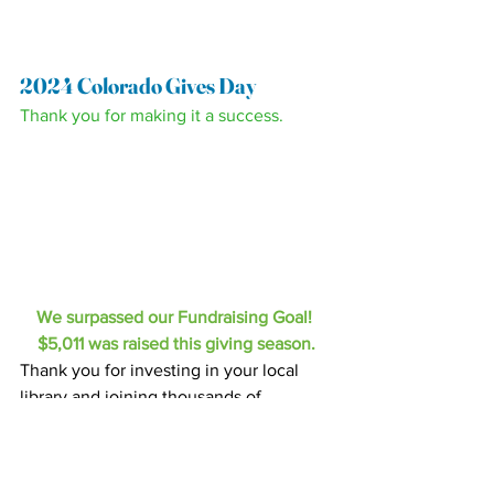
2024 Colorado Gives Day
Thank you for making it a success.
We surpassed our Fundraising Goal! 
$5,011 was raised this giving season.
Thank you for investing in your local 
library and joining thousands of 
community-minded Coloradans in the 
annual tradition of giving on Colorado 
Gives Day. This year, the HPLD Friends 