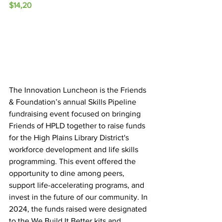
$14,20
The Innovation Luncheon is the Friends 
& Foundation’s annual Skills Pipeline 
fundraising event focused on bringing 
Friends of HPLD together to raise funds 
for the High Plains Library District's 
workforce development and life skills 
programming. This event offered the 
opportunity to dine among peers, 
support life-accelerating programs, and 
invest in the future of our community. In 
2024, the funds raised were designated 
to the We Build It Better kits and 