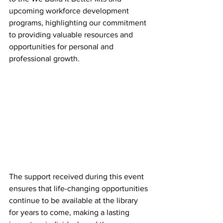
upcoming workforce development 
programs, highlighting our commitment 
to providing valuable resources and 
opportunities for personal and 
professional growth.
The support received during this event 
ensures that life-changing opportunities 
continue to be available at the library 
for years to come, making a lasting 