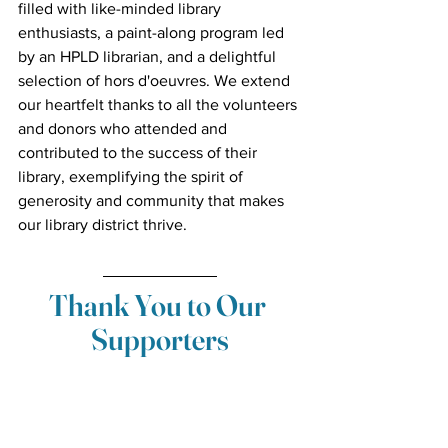
filled with like-minded library 
enthusiasts, a paint-along program led 
by an HPLD librarian, and a delightful 
selection of hors d'oeuvres. We extend 
our heartfelt thanks to all the volunteers 
and donors who attended and 
contributed to the success of their 
library, exemplifying the spirit of 
generosity and community that makes 
our library district thrive.
Thank You to Our 
Supporters