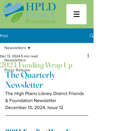
Post
Newsletters
Dec 13, 2024
5 min read
Newsletters
2024 Funding Wrap Up
Press Release
The Quarterly 
Newsletter
The High Plains Library District Friends 
& Foundation Newsletter
December 13, 2024, Issue 12