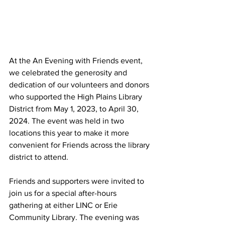
At the An Evening with Friends event, 
we celebrated the generosity and 
dedication of our volunteers and donors 
who supported the High Plains Library 
District from May 1, 2023, to April 30, 
2024. The event was held in two 
locations this year to make it more 
convenient for Friends across the library 
district to attend.
Friends and supporters were invited to 
join us for a special after-hours 
gathering at either LINC or Erie 
Community Library. The evening was 