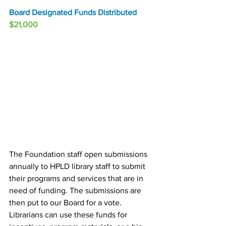
Board Designated Funds Distributed
$21,000
The Foundation staff open submissions 
annually to HPLD library staff to submit 
their programs and services that are in 
need of funding. The submissions are 
then put to our Board for a vote. 
Librarians can use these funds for 