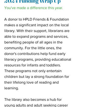
2024 Funding Wrap Up
You've made a difference this year.
A donor to HPLD Friends & Foundation 
makes a significant impact on the local 
library. With their support, librarians are 
able to expand programs and services, 
benefiting people of all ages in the 
community. For the little ones, the 
donor's contributions help fund early 
literacy programs, providing educational 
resources for infants and toddlers. 
These programs not only entertain 
children but lay a strong foundation for 
their lifelong love of reading and 
learning.
The library also becomes a hub for 
young adults and adult seeking career 