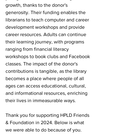
growth, thanks to the donor's 
generosity. Their funding enables the 
librarians to teach computer and career 
development workshops and provide 
career resources. Adults can continue 
their learning journey, with programs 
ranging from financial literacy 
workshops to book clubs and Facebook 
classes. The impact of the donor's 
contributions is tangible, as the library 
becomes a place where people of all 
ages can access educational, cultural, 
and informational resources, enriching 
their lives in immeasurable ways.
Thank you for supporting HPLD Friends 
& Foundation in 2024. Below is what 
we were able to do because of you.