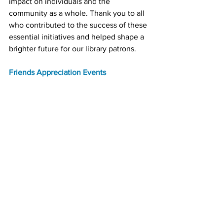
impact on individuals and the 
community as a whole. Thank you to all 
who contributed to the success of these 
essential initiatives and helped shape a 
brighter future for our library patrons.
Friends Appreciation Events